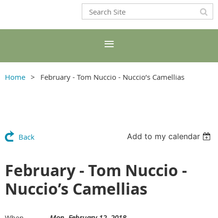
Home
February - Tom Nuccio - Nuccio’s Camellias
Add to my calendar
Back
February - Tom Nuccio -
Nuccio’s Camellias
Mon, February 12, 2018
When