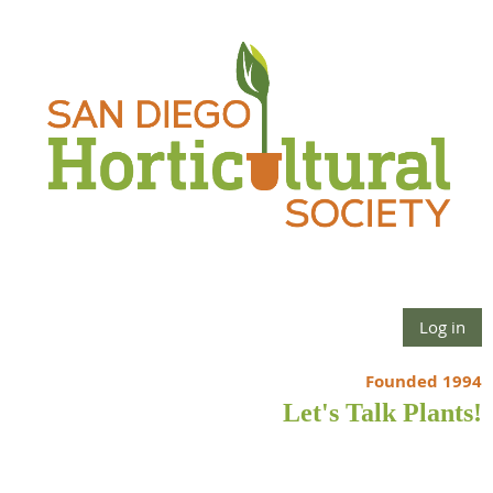
Log in
Founded 1994
Let's Talk Plants!