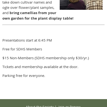
take down cultivar names and
ogle over flower/plant samples,
and
bring camellias from your
own garden for the plant display table!
Presentations start at 6:45 PM
Free for SDHS Members
$15 Non-Members (SDHS membership only $30/yr.)
Tickets and membership available at the door.
Parking free for everyone.
About the Society
|
Join or Renew