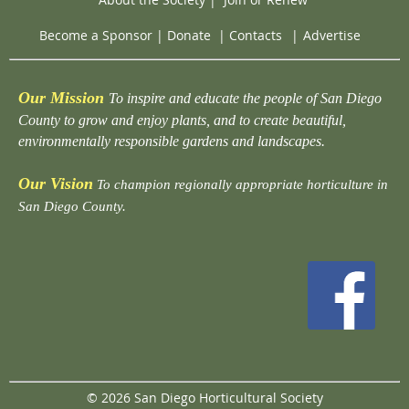
Become a Sponsor
|
Donate
|
Contacts
|
Advertise
Our Mission
To inspire and educate the people of San Diego
County to grow and enjoy plants, and to create beautiful,
environmentally responsible gardens and landscapes.
Our Vision
To champion regionally appropriate horticulture in
San Diego County.
© 2026 San Diego Horticultural Society