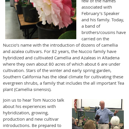
few of the names
associated with
February’s Speaker
and his family. Today,
a band of
brothers/cousins have
carried on the
Nuccio’s name with the introduction of dozens of camellia
and azalea cultivars. For 82 years, the Nuccio family have
hybridized and cultivated Camellia and Azaleas in Altadena
where they own about 80 acres of which about 6 are under
cultivation. Stars of the winter and early spring garden,
Southern California has the ideal climate for cultivating these
evergreen shrubs, a family that includes the all important Tea
plant (Camellia sinensis).
Join us to hear Tom Nuccio talk
about his experiences with
hybridization, growing,
production and new cultivar
introductions. Be prepared to