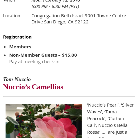
6:00 PM - 8:30 PM (PST)
Congregation Beth Israel 9001 Towne Centre
Location
Drive San Diego, CA 92122
Registration
Members
Non-Member Guests – $15.00
Pay at meeting check-in
Tom Nuccio
Nuccio’s Camellias
’Nuccio’s Pearl’, ‘Silver
Waves’, ‘Tama
Peacock’, ‘Curtain
Call’, Nuccio’s Bella
Rossa’….. are just a