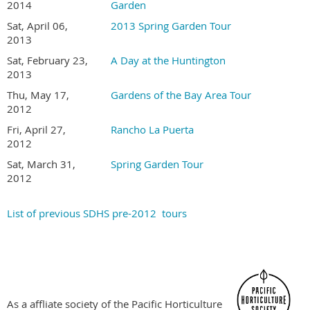
Gardens are not disabled accessible
2014
Garden
Tour is held rain or shine. Sorry, no refunds
Sat, April 06,
2013 Spring Garden Tour
2013
Become a SDHS Member NOW for Member Pricing
Sat, February 23,
A Day at the Huntington
2013
Thu, May 17,
Gardens of the Bay Area Tour
2012
Fri, April 27,
Rancho La Puerta
2012
Sat, March 31,
Spring Garden Tour
2012
List of previous SDHS pre-2012 tours
As a affliate society of the Pacific Horticulture