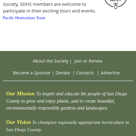
Society, SDHS members are welcome to
participate in their exciting tours and events.
Pacific Horticulture Tours
About the Society
|
Join or Renew
Become a Sponsor
|
Donate
|
Contacts
|
Advertise
Our Mission
To inspire and educate the people of San Diego
County to grow and enjoy plants, and to create beautiful,
environmentally responsible gardens and landscapes.
Our Vision
To champion regionally appropriate horticulture in
San Diego County.