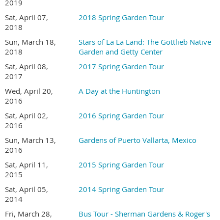
2019
Sat, April 07,
2018 Spring Garden Tour
2018
Sun, March 18,
Stars of La La Land: The Gottlieb Native
2018
Garden and Getty Center
Sat, April 08,
2017 Spring Garden Tour
2017
Wed, April 20,
A Day at the Huntington
TOUR DETAILS
2016
Sat, April 02,
2016 Spring Garden Tour
Tour hours are 9:00 AM to 4:00 PM
2016
Ticket sales are limited this year. All tickets must be
Sun, March 13,
Gardens of Puerto Vallarta, Mexico
purchased online in advance.
2016
Join San Diego Horticultural Society
and save $5
Sat, April 11,
2015 Spring Garden Tour
on
Garden Tour tickets.
2015
Garden addresses and a map to the gardens will be
emailed to registrants several days before the tour
Sat, April 05,
2014 Spring Garden Tour
This is a self-guided tour and is at your own pace
2014
No pets or strollers are allowed in the gardens
Fri, March 28,
Bus Tour - Sherman Gardens & Roger's