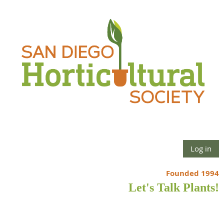
Log in
Founded 1994
Let's Talk Plants!