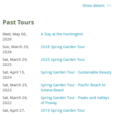
Ticket sales begin in
Show details
early 2027
Check back for updates
Past Tours
Recommend a Garden
Wed, May 06,
A Day at the Huntington
2026
Send an email to the tour coordinator to recommend a
Sun, March 29,
2026 Spring Garden Tour
garden in Kensington or North Park area.
2026
Sat, March 29,
2025 Spring Garden Tour
2025
Volunteer
Sat, April 13,
Spring Garden Tour - Sustainable Beauty
2024
In exchange for working a morning or afternoon shift,
Sat, March 25,
Spring Garden Tour - Pacific Beach to
volunteers receive free entry to the gardens.
2023
Solana Beach
Sat, March 26,
Spring Garden Tour - Peaks and Valleys
2022
of Poway
Sat, April 27,
2019 Spring Garden Tour