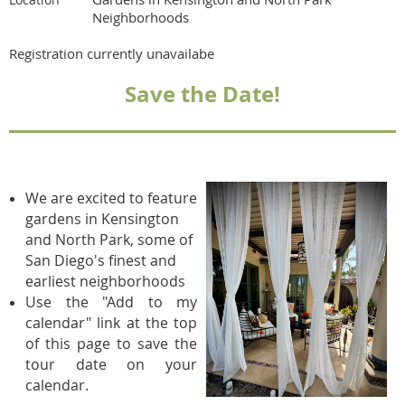
Neighborhoods
Registration currently unavailabe
Save the Date!
We are excited to feature
gardens in Kensington
and North Park, some of
San Diego's finest and
earliest neighborhoods
Use the "Add to my
calendar" link at the top
of this page to save the
tour date on your
calendar.