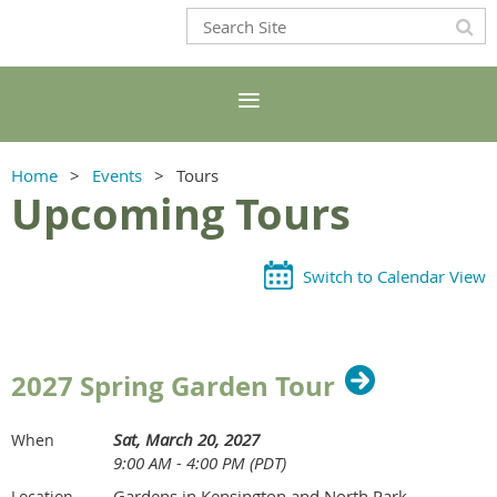
Home
Events
Tours
Upcoming Tours
Switch to Calendar View
2027 Spring Garden Tour
Sat, March 20, 2027
When
9:00 AM - 4:00 PM (PDT)
Gardens in Kensington and North Park
Location