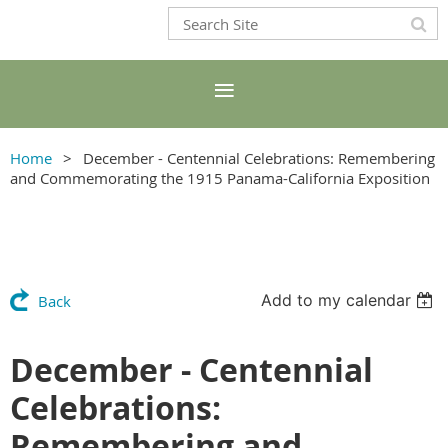
Home
December - Centennial Celebrations: Remembering
and Commemorating the 1915 Panama-California Exposition
Add to my calendar
Back
December - Centennial
Celebrations:
Remembering and