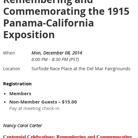
Commemorating the 1915
Panama-California
Exposition
Mon, December 08, 2014
When
6:00 PM - 8:30 PM (PST)
Surfside Race Place at the Del Mar Fairgrounds
Location
Registration
Members
Non-Member Guests – $15.00
Pay at meeting check-in
Nancy Carol Carter
Centennial Celebrations: Remembering and Commemorating