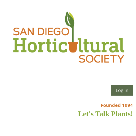
Log in
Founded 1994
Let's Talk Plants!