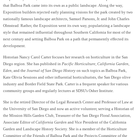
that Balboa Park came into its own as a public landscape. Along the way,
Exposition builders rejected early planning visions for the park created by two
nationally famous landscape architects, Samuel Parsons, Jr. and John Charles
Olmstead. Rather, the Exposition went its own way, popularizing a landscape
style that remained influential throughout Southern California for most of the
next century and setting Balboa Park on a path that permanently effected its
development.
Historian Nancy Carol Carter focuses her research on horticulture in the San
Diego region
. She has published in
Pacific Horticulture, California Garden,
Eden,
and the
Journal of San Diego History
on such topics as Balboa Park,
Kate Olivia Sessions and other influential horticulturists, the San Diego olive
industry and Border Field State Park. Carter is a frequent speaker for various
community groups and regularly lectures at SDSU's Osher Institute.
She is the retired Director of the Legal Research Center and Professor of Law at
the University of San Diego and now an active volunteer, serving a Historian of
the Mission Hills Garden Club, Treasurer of the San Diego Floral Association,
Associate Editor of
California Garden
and Vice President of the California
Garden and Landscape History Society. She is a member of the Horticulture
Committee of the Friends of Balboa Park and the Projects Committee of the