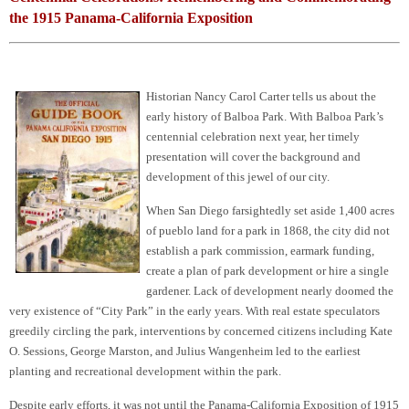
the 1915 Panama-California Exposition
Historian Nancy Carol Carter tells us about the
early history of Balboa Park. With Balboa Park’s
centennial celebration next year, her timely
presentation will cover the background and
development of this jewel of our city.
When San Diego farsightedly set aside 1,400 acres
of pueblo land for a park in 1868, the city did not
establish a park commission, earmark funding,
create a plan of park development or hire a single
gardener. Lack of development nearly doomed the
very existence of “City Park” in the early years. With real estate speculators
greedily circling the park, interventions by concerned citizens including Kate
O. Sessions, George Marston, and Julius Wangenheim led to the earliest
planting and recreational development within the park.
Despite early efforts, it was not until the Panama-California Exposition of 1915