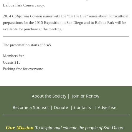
Balboa Park Conservancy.
2014
California Garden
issues with the "On the Eve" series about horticultural
preparations for the 1915 Exposition in San Diego and in Balboa Park will be
available for purchase at the meeting.
The presentation starts at 6:45
Members free
Guests $15
Parking free for everyone
About the Society
|
Join or Renew
Become a Sponsor
|
Donate
|
Contacts
|
Advertise
Our Mission
To inspire and educate the people of San Diego