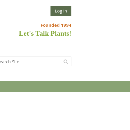
Log in
Founded 1994
Let's Talk Plants!