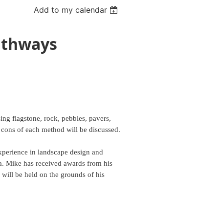
Add to my calendar
athways
ing flagstone, rock, pebbles, pavers,
 cons of each method will be discussed.
xperience in landscape design and
ia. Mike has received awards from his
ill be held on the grounds of his