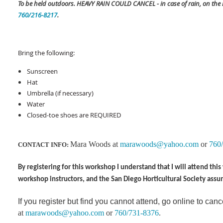
To be held outdoors. HEAVY RAIN COULD CANCEL - in case of rain, on the
760/216-8217
.
Bring the following:
Sunscreen
Hat
Umbrella (if necessary)
Water
Closed-toe shoes are REQUIRED
Mara Woods at
marawoods@yahoo.com
or
760
CONTACT INFO:
By registering for this workshop I understand that I will attend th
workshop instructors, and the San Diego Horticultural Society assu
If you register but find you cannot attend, go online to canc
at
marawoods@yahoo.com
or
760/731-8376
.