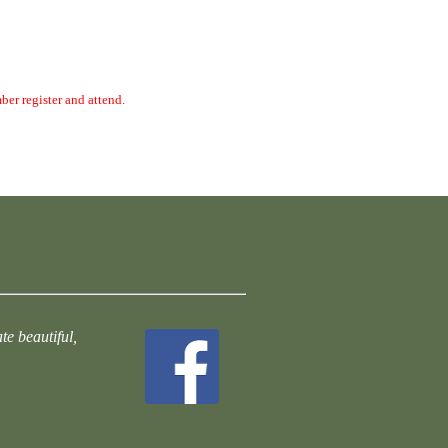
ber register and attend.
te beautiful,