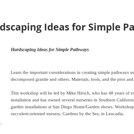
dscaping Ideas for Simple P
Hardscaping Ideas for Simple Pathways
Learn the important considerations in creating simple pathways us
decomposed granite and others. Materials, tools, and the pros and
This workshop will be led by Mike Hirsch, who has 48 years of e
installation and has owned several nurseries in Southern Californ
garden installations at San Diego Home/Garden shows. Workshop w
succulent-oriented nursery, Gardens by the Sea, in Leucadia.