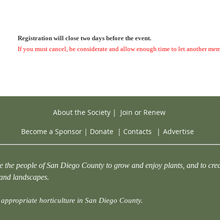
Registration will close two days before the event.
If you must cancel, be considerate and allow enough time to let another mem
About the Society
|
Join or Renew
Become a Sponsor
|
Donate
|
Contacts
|
Advertise
e the people of San Diego County to grow and enjoy plants, and to crea
 and landscapes.
appropriate horticulture in San Diego County.