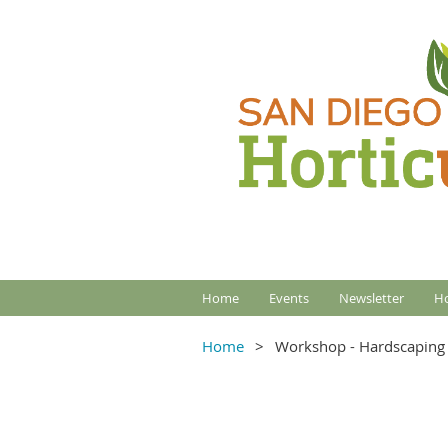
Home
Events
Newsletter
Ho
Home
Workshop - Hardscaping 