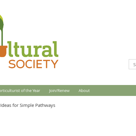
rticulturist of the Year
Join/Renew
About
Ideas for Simple Pathways