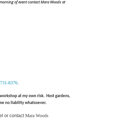
 morning of event contact Mara Woods at
/731-8376
.
is workshop at my own risk. Host gardens,
me no liability whatsoever.
el or contact
Mara Woods