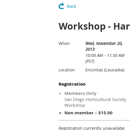
Back
Workshop - Har
Wed, November 20,
When
2013
10:00 AM - 11:30 AM
(PST)
Encinitas (Leucadia)
Location
Registration
Members Only
San Diego Horticultural Society
Workshop
Non-member – $15.00
Registration currently unavailabe