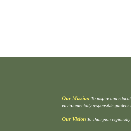
Our Mission
To inspire and educat
environmentally responsible gardens
Our Vision
To champion regionally 