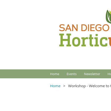
Home
Events
Newsletter
Ho
Home
Workshop - Welcome to 