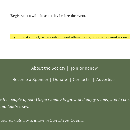
Registration will close on day before the event.
If you must cancel, be considerate and allow enough time to let another mem
About the Society
|
Join or Renew
Become a Sponsor
|
Donate
|
Contacts
|
Advertise
e the people of San Diego County to grow and enjoy plants, and to crea
 and landscapes.
appropriate horticulture in San Diego County.