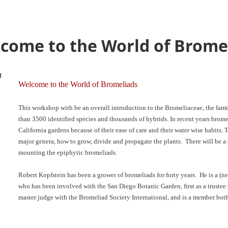
come to the World of Brome
4
Welcome to the World of Bromeliads
This workshop with be an overall introduction to the Bromeliaceae, the fami
than 3500 identified species and thousands of hybrids. In recent years bro
California gardens because of their ease of care and their water wise habits
major genera, how to grow, divide and propagate the plants. There will be a
mounting the epiphytic bromeliads.
Robert Kopfstein has been a grower of bromeliads for forty years. He is a (ne
who has been involved with the San Diego Botanic Garden, first as a trustee 
master judge with the Bromeliad Society International, and is a member bot