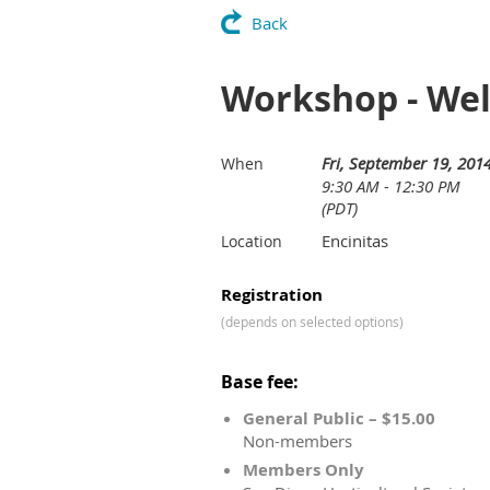
Back
Workshop - Wel
Fri, September 19, 201
When
9:30 AM - 12:30 PM
(PDT)
Encinitas
Location
Registration
(depends on selected options)
Base fee:
General Public – $15.00
Non-members
Members Only