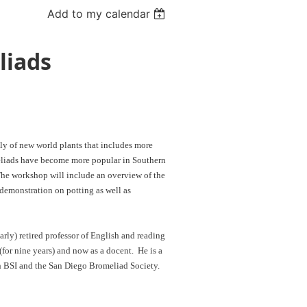
Add to my calendar
liads
ly of new world plants that includes more
meliads have become more popular in Southern
. The workshop will include an overview of the
 demonstration on potting as well as
arly) retired professor of English and reading
(for nine years) and now as a docent. He is a
h BSI and the San Diego Bromeliad Society.