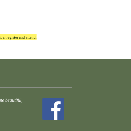
ber register and attend.
te beautiful,