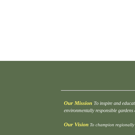
Our Mission
To inspire and educat
environmentally responsible gardens
Our Vision
To champion regionally 