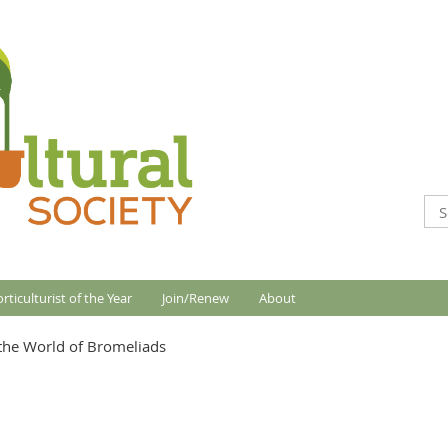
rticulturist of the Year
Join/Renew
About
the World of Bromeliads