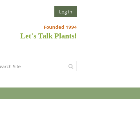
Log in
Founded 1994
Let's Talk Plants!