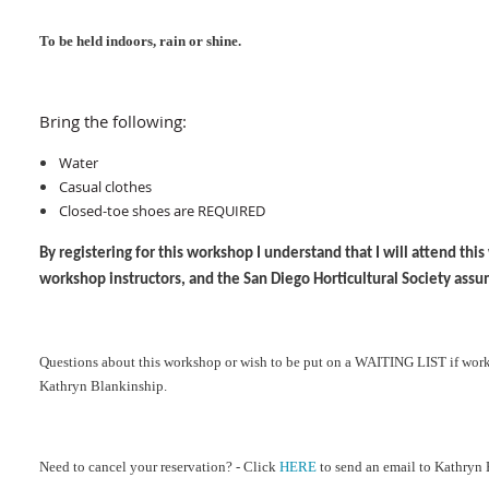
To be held indoors, rain or shine
.
Bring the following:
Water
Casual clothes
Closed-toe shoes are REQUIRED
By registering for this workshop I understand that I will attend th
workshop instructors, and the San Diego Horticultural Society assu
Ques
tions about this workshop or wish to be put on a WAITING LIST if work
Kathryn Blankinship.
Need to cancel your reservation? - Click
HERE
to send an email to Kathryn 