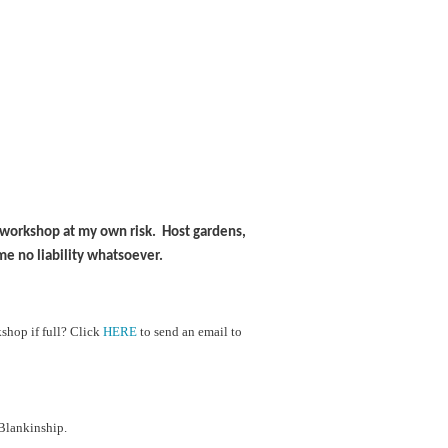
is workshop at my own risk. Host gardens,
me no liability whatsoever.
shop if full?
Cl
ick
HERE
to send an email to
Blankinship.