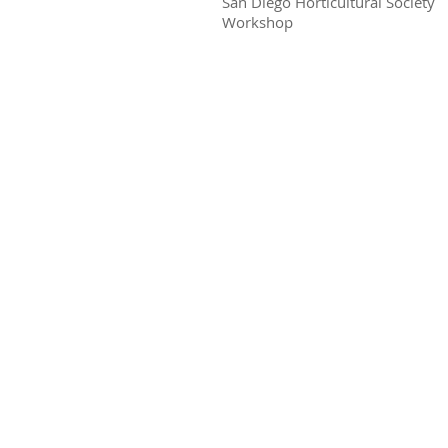
San Diego Horticultural Society
Workshop