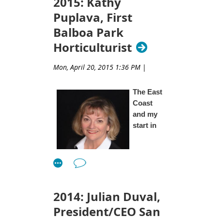
2015: Kathy
Puplava, First
Balboa Park
Horticulturist
Mon, April 20, 2015 1:36 PM
|
The East
Coast
and my
start in
Gardening
2014: Julian Duval,
President/CEO San
As all of us are, I am a product of my