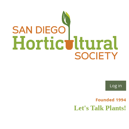
Log in
Founded 1994
Let's Talk Plants!