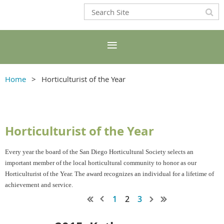
Home
Horticulturist of the Year
Horticulturist of the Year
Every year the board of the San Diego Horticultural Society selects an
important member of the local horticultural community to honor as our
Horticulturist of the Year. The award recognizes an individual for a lifetime of
achievement and service.
1
2
3