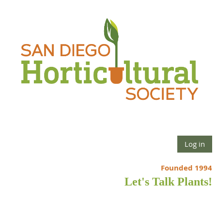
Log in
Founded 1994
Let's Talk Plants!