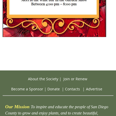
About the Society
|
Join or Renew
Become a Sponsor
|
Donate
|
Contacts
|
Advertise
Our Mission
To inspire and educate the people of San Diego
County to grow and enjoy plants, and to create beautiful,