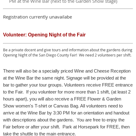
PM at the Wine Bar (next to the Garden Show stage)
Registration currently unavailabe
Volunteer: Opening Night of the Fair
Be a private docent and give tours and information about the gardens during
Opening Night of the San Diego County Fair! We need 2 volunteers per shift.
There will also be a specially priced Wine and Cheese Reception
at the Wine Bar the same night. Signage will be provided at the
bar to gather your tour groups. Volunteers receive FREE entrance
to the Fair. If you volunteer for more more than 1 shift, (at least 2
hours apart), you will also receive a FREE Flower & Garden
Show women's T-shirt or Canvas Bag. All volunteers need to
arrive at the Wine Bar by 3:30 PM for an orientation and handout
with descriptions about the gardens. You are free to enjoy the
Fair before or after your shift. Park at Horsepark for FREE, then
take the shuttle to the main entrance.