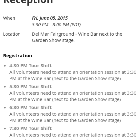
Fri, June 05, 2015
When
3:30 PM - 8:00 PM (PDT)
Del Mar Fairground - Wine Bar next to the
Location
Garden Show stage.
Registration
4:30 PM Tour Shift
All volunteers need to attend an orientation session at 3:30
PM at the Wine Bar (next to the Garden Show stage)
5:30 PM Tour Shift
All volunteers need to attend an orientation session at 3:30
PM at the Wine Bar (next to the Garden Show stage)
6:30 PM Tour Shift
All volunteers need to attend an orientation session at 3:30
PM at the Wine Bar (next to the Garden Show stage)
7:30 PM Tour Shift
All volunteers need to attend an orientation session at 3:30