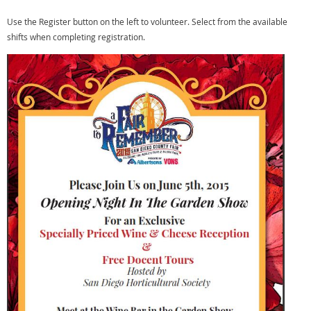
Use the Register button on the left to volunteer. Select from the available
shifts when completing registration.