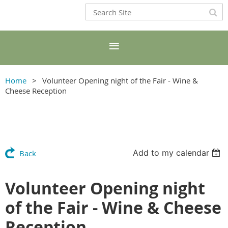
Home
Volunteer Opening night of the Fair - Wine &
Cheese Reception
Add to my calendar
Back
Volunteer Opening night
of the Fair - Wine & Cheese
Reception