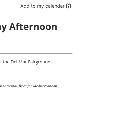
Add to my calendar
ay Afternoon
at the Del Mar Fairgrounds.
rnamental Trees for Mediterranean