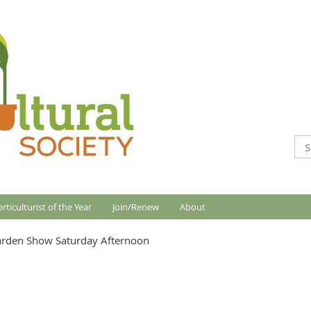
rticulturist of the Year
Join/Renew
About
arden Show Saturday Afternoon