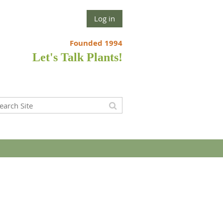
Log in
Founded 1994
Let's Talk Plants!