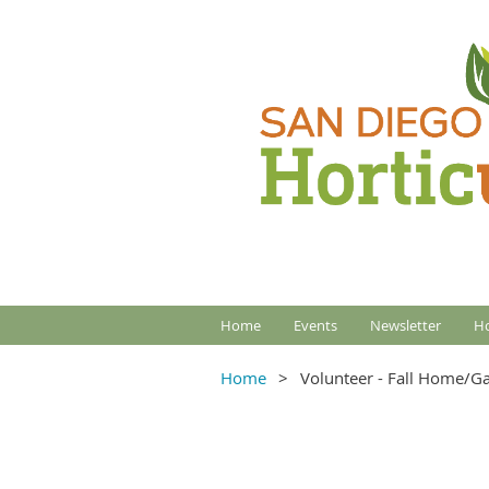
Home
Events
Newsletter
Ho
Home
Volunteer - Fall Home/G