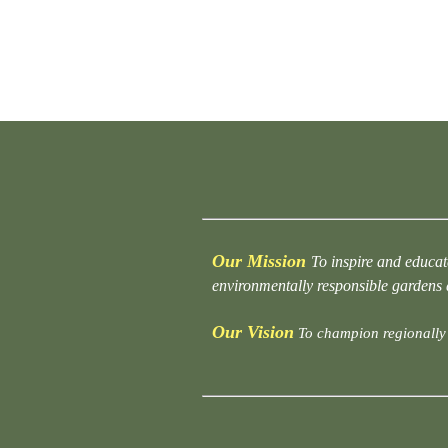
Our Mission
To inspire and educat
environmentally responsible gardens
Our Vision
To champion regionally 