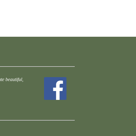
te beautiful,