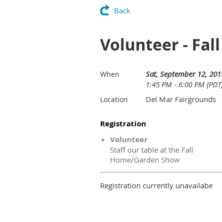
Back
Volunteer - Fa
Sat, September 12, 201
When
1:45 PM - 6:00 PM (PDT
Del Mar Fairgrounds
Location
Registration
Volunteer
Staff our table at the Fall
Home/Garden Show
Registration currently unavailabe