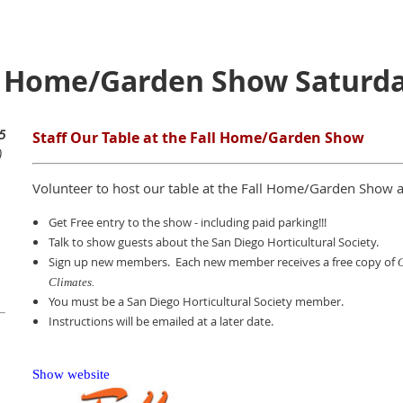
ll Home/Garden Show Saturd
5
Staff Our Table at the Fall Home/Garden Show
)
Volunteer to host our table at the Fall Home/Garden Show 
Get Free entry to the show - including paid parking!!!
Talk to show guests about the San Diego Horticultural Society.
Sign up new members. Each new member receives a free copy of
O
Climates.
You must be a San Diego Horticultural Society member.
Instructions will be emailed at a later date.
Show website