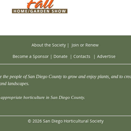
About the Society
|
Join or Renew
Become a Sponsor
|
Donate
|
Contacts
|
Advertise
e the people of San Diego County to grow and enjoy plants, and to crea
 and landscapes.
appropriate horticulture in San Diego County.
© 2026 San Diego Horticultural Society