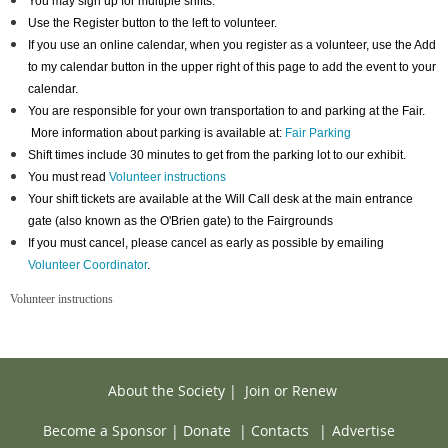
You may sign up for multiple shifts.
Use the Register button to the left to volunteer.
If you use an online calendar, when you register as a volunteer, use the Add
to my calendar button in the upper right of this page to add the event to your
calendar.
You are responsible for your own transportation to and parking at the Fair.
More information about parking is available at:
Fair Parking
Shift times include 30 minutes to get from the parking lot to our exhibit.
You must read
Volunteer instructions
Your shift tickets are available at the Will Call desk at the main entrance
gate (also known as the O'Brien gate) to the Fairgrounds
If you must cancel, please cancel as early as possible by emailing
Volunteer Coordinator
.
Volunteer instructions
About the Society
|
Join or Renew
Become a Sponsor
|
Donate
|
Contacts
|
Advertise