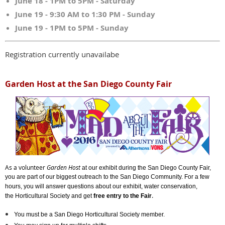
June 18 - 1PM to 5PM - Saturday
June 19 - 9:30 AM to 1:30 PM - Sunday
June 19 - 1PM to 5PM - Sunday
Registration currently unavailabe
Garden Host at the San Diego County Fair
As a volunteer
Garden Host
at our exhibit during the San Diego County Fair,
you are part of our biggest outreach to the San Diego Community. For a few
hours, y
ou will answer questions about our exhibit, water conservation,
.
the Horticultural Society and get
free entry to the Fair
You must be a San Diego Horticultural Society member.