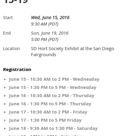
Wed, June 15, 2016
Start
9:30 AM (PDT)
Sun, June 19, 2016
End
5:00 PM (PDT)
SD Hort Society Exhibit at the San Diego
Location
Fairgrounds
Registration
June 15 - 10:30 AM to 2 PM - Wednesday
June 15 - 1:30 PM to 5 PM - Wednesday
June 16 - 10:30 AM to 2 PM - Thursday
June 16 - 1:30 PM to 5 PM - Thursday
June 17 - 10:30 AM to 2 PM - Friday
June 17 - 1:30 PM to 5 PM Friday
June 18 - 9:30 AM to 1:30 PM - Saturday