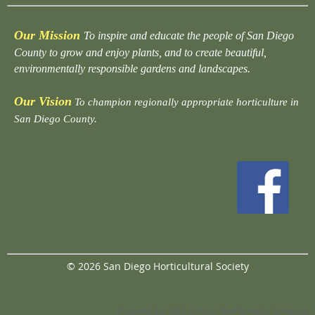
Our Mission
To inspire and educate the people of San Diego
County to grow and enjoy plants, and to create beautiful,
environmentally responsible gardens and landscapes.
Our Vision
To champion regionally appropriate horticulture in
San Diego County.
© 2026 San Diego Horticultural Society
Powered by
Wild Apricot
Membership Software