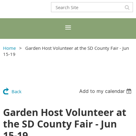
Home
Garden Host Volunteer at the SD County Fair - Jun
15-19
Add to my calendar
Back
Garden Host Volunteer at
the SD County Fair - Jun
15-19