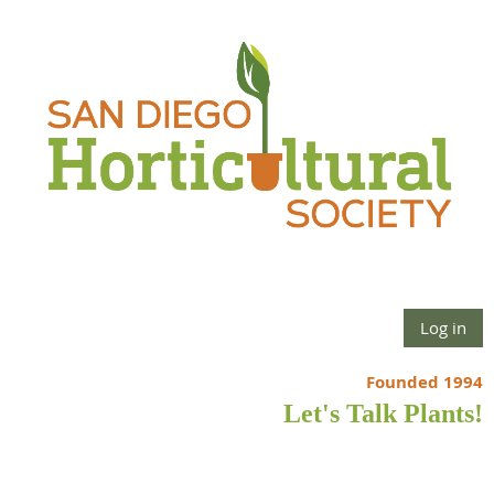
Log in
Founded 1994
Let's Talk Plants!