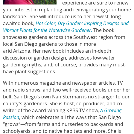
experience are sure to renew
your interest in replanting and reinvigorating your home
landscape. She will introduce us to her newest, long-
awaited book,
Hot Color, Dry Garden: Inspiring Designs and
Vibrant Plants for the Waterwise Gardener
.
The book
showcases gardens across the Southwest region from
local San Diego gardens to those in more
arid Arizona. Her new book includes an in-depth
discussion of garden design, addresses low-water
gardening myths, and, of course, provides many must-
have plant suggestions.
With numerous magazine and newspaper articles, TV
and radio shows, and two well-received books under her
belt, San Diego’s own Nan Sterman is no stranger to our
county's gardeners. She is host, co-producer, and co-
writer of the award-winning KPBS TV show,
A Growing
Passion
, which celebrates all the ways that San Diego
“grows”—from farms and nurseries to backyards and
schoolyards, and to native habitats and more. She is