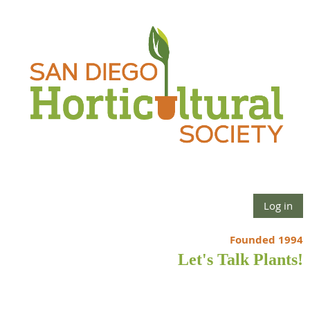
Log in
Founded 1994
Let's Talk Plants!