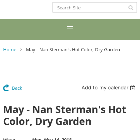
Home
May - Nan Sterman's Hot Color, Dry Garden
Add to my calendar
Back
May - Nan Sterman's Hot
Color, Dry Garden
Mon, May 14, 2018
When