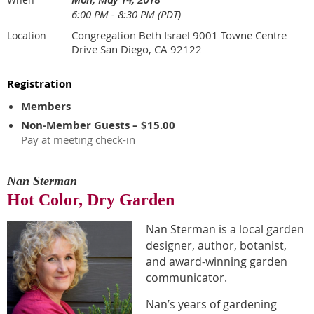
6:00 PM - 8:30 PM (PDT)
Congregation Beth Israel 9001 Towne Centre
Location
Drive San Diego, CA 92122
Registration
Members
Non-Member Guests – $15.00
Pay at meeting check-in
Nan Sterman
Hot Color, Dry Garden
Nan Sterman is a local garden
designer, author, botanist,
and award-winning garden
communicator.
Nan’s years of gardening