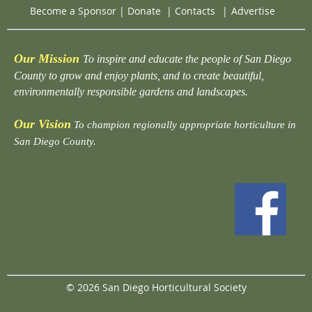
Become a Sponsor
|
Donate
|
Contacts
|
Advertise
Our Mission
To inspire and educate the people of San Diego
County to grow and enjoy plants, and to create beautiful,
environmentally responsible gardens and landscapes.
Our Vision
To champion regionally appropriate horticulture in
San Diego County.
© 2026 San Diego Horticultural Society