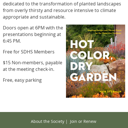
dedicated to the transformation of planted landscapes
from overly thirsty and resource intensive to climate
appropriate and sustainable.
Doors open at 6PM with the
presentations beginning at
6:45 PM.
Free for SDHS Members
$15 Non-members, payable
at the meeting check-in.
Free, easy parking
About the Society
|
Join or Renew