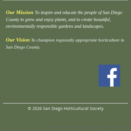
Our Mission
To inspire and educate the people of San Diego
County to grow and enjoy plants, and to create beautiful,
environmentally responsible gardens and landscapes.
Our Vision
To champion regionally appropriate horticulture in
San Diego County.
© 2026 San Diego Horticultural Society
Powered by
Wild Apricot
Membership Software