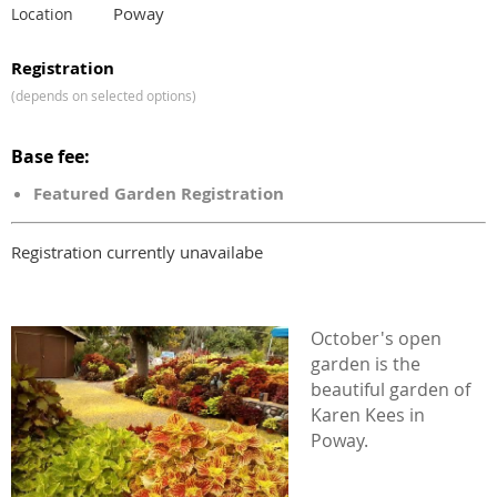
Poway
Location
Registration
(depends on selected options)
Base fee:
Featured Garden Registration
Registration currently unavailabe
October's open
garden is the
beautiful garden of
Karen Kees in
Poway.