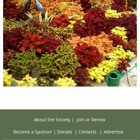
About the Society
|
Join or Renew
Become a Sponsor
|
Donate
|
Contacts
|
Advertise