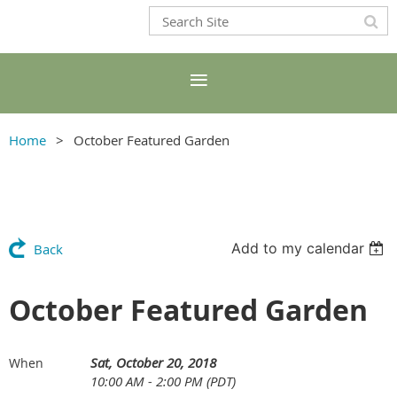
Home
October Featured Garden
Add to my calendar
Back
October Featured Garden
Sat, October 20, 2018
When
10:00 AM - 2:00 PM (PDT)