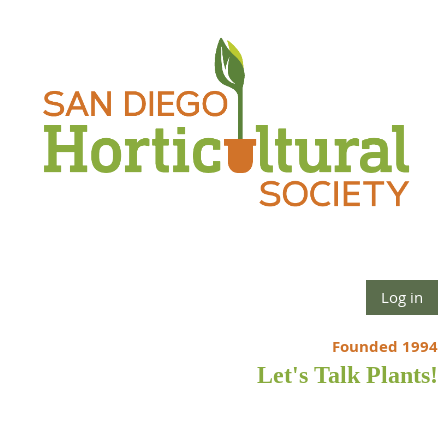
Log in
Founded 1994
Let's Talk Plants!