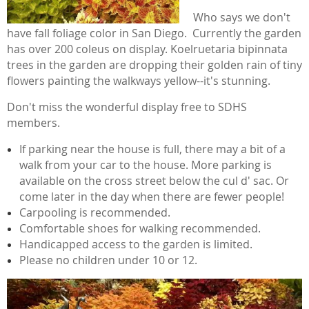
Who says we don't
have fall foliage color in San Diego. Currently the garden
has over 200 coleus on display. Koelruetaria bipinnata
trees in the garden are dropping their golden rain of tiny
flowers painting the walkways yellow--it's stunning.
Don't miss the wonderful display free to SDHS
members.
If parking near the house is full, there may a bit of a
walk from your car to the house. More parking is
available on the cross street below the cul d' sac. Or
come later in the day when there are fewer people!
Carpooling is recommended.
Comfortable shoes for walking recommended.
Handicapped access to the garden is limited.
Please no children under 10 or 12.