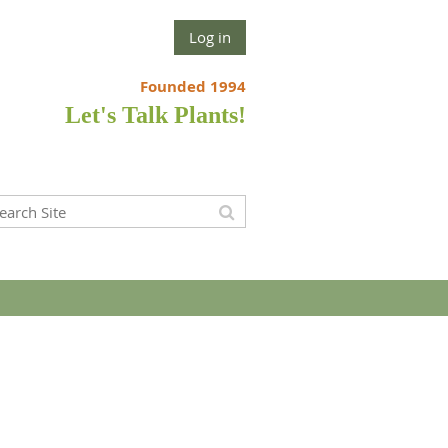
Log in
Founded 1994
Let's Talk Plants!