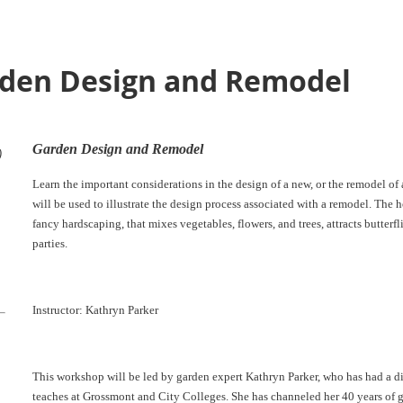
rden Design and Remodel
Garden Design and Remodel
)
Learn the important considerations in the design of a new, or the remodel of
will be used to illustrate the design process associated with a remodel. The h
fancy hardscaping, that mixes vegetables, flowers, and trees, attracts butterfli
parties.
Instructor: Kathryn Parker
This workshop will be led by garden expert Kathryn Parker, who has had a di
teaches at Grossmont and City Colleges. She has channeled her 40 years of 