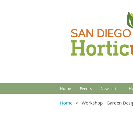
Home
Events
Newsletter
Ho
Home
Workshop - Garden Desi