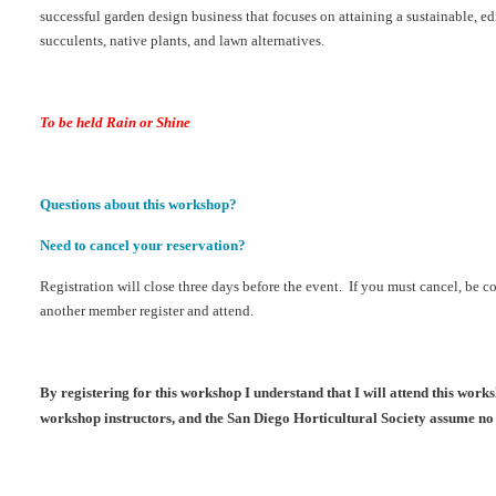
successful garden design business that focuses on attaining a sustainable, e
succulents, native plants, and lawn alternatives.
To be held Rain or Shine
Questions about this workshop?
Need to cancel your reservation?
Registration will close three days before the event. If you must cancel, be c
another member register and attend.
By registering for this workshop I understand that I will attend this wor
workshop instructors, and the San Diego Horticultural Society assume no 