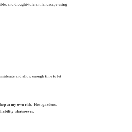
dible, and drought-tolerant landscape using
onsiderate and allow enough time to let
kshop at my own risk. Host gardens,
liability whatsoever.