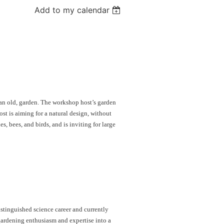
Add to my calendar
 an old, garden. The workshop host’s garden
ost is aiming for a natural design, without
es, bees, and birds, and is inviting for large
stinguished science career and currently
gardening enthusiasm and expertise into a