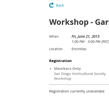
Back
Workshop - Ga
Fri, June 21, 2013
When
1:00 PM - 3:00 PM (PDT
Encinitas
Location
Registration
Members Only
San Diego Horticultural Society
Workshop
Registration currently unavailabe