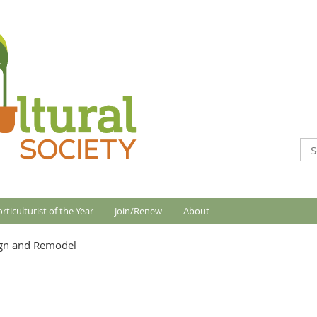
rticulturist of the Year
Join/Renew
About
gn and Remodel