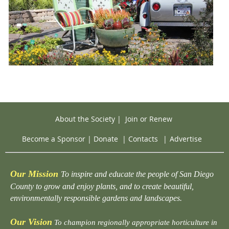
About the Society
|
Join or Renew
Become a Sponsor
|
Donate
|
Contacts
|
Advertise
Our Mission
To inspire and educate the people of San Diego
County to grow and enjoy plants, and to create beautiful,
environmentally responsible gardens and landscapes.
Our Vision
To champion regionally appropriate horticulture in