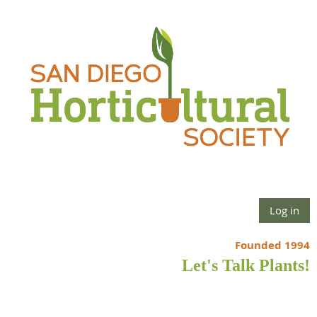
Log in
Founded 1994
Let's Talk Plants!