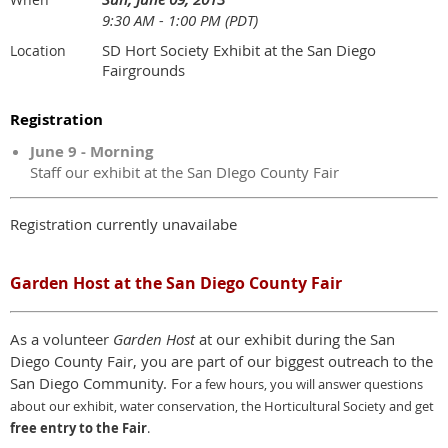
9:30 AM - 1:00 PM (PDT)
SD Hort Society Exhibit at the San Diego
Location
Fairgrounds
Registration
June 9 - Morning
Staff our exhibit at the San DIego County Fair
Registration currently unavailabe
Garden Host at the San Diego County Fair
As a volunteer
Garden Host
at our exhibit during the San
Diego County Fair, you are part of our biggest outreach to the
San Diego Community. F
or a few hours,
y
ou will answer questions
about our exhibit, water conservation, the Horticultural Society and get
free entry to the Fair
.