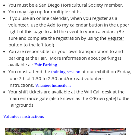
You must be a San Diego Horticultural Society member.
You may sign up for multiple shifts.
If you use an online calendar, when you register as a
volunteer, use the
Add to my calendar
button in the upper
right of this page to add the event to your calendar. (Be
sure and complete the registration by using the
Register
button to the left too!)
You are responsible for your own transportation to and
parking at the Fair. More information about parking is
available at:
Fair Parking
You must attend the
at our exhibit on Friday,
training session
June 7th at 1:30 to 2:30 and/or read volunteer
instructions.
Volunteer instructions
Your shift tickets are available at the Will Call desk at the
main entrance gate (also known as the O'Brien gate) to the
Fairgrounds
Volunteer instructions