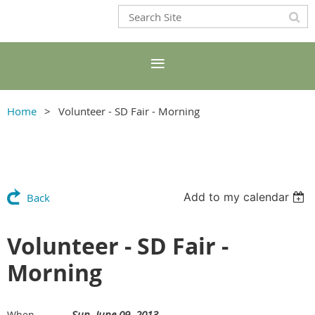
Home
Volunteer - SD Fair - Morning
Add to my calendar
Back
Volunteer - SD Fair -
Morning
Sun, June 09, 2013
When