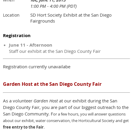
1:00 PM - 4:00 PM (PDT)
SD Hort Society Exhibit at the San Diego
Location
Fairgrounds
Registration
June 11 - Afternoon
Staff our exhibit at the San DIego County Fair
Registration currently unavailabe
Garden Host at the San Diego County Fair
As a volunteer
Garden Host
at our exhibit during the San
Diego County Fair, you are part of our biggest outreach to the
San Diego Community. F
or a few hours,
y
ou will answer questions
about our exhibit, water conservation, the Horticultural Society and get
free entry to the Fair
.