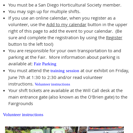
You must be a San Diego Horticultural Society member.
You may sign up for multiple shifts.
If you use an online calendar, when you register as a
volunteer, use the
Add to my calendar
button in the upper
right of this page to add the event to your calendar. (Be
sure and complete the registration by using the
Register
button to the left too!)
You are responsible for your own transportation to and
parking at the Fair. More information about parking is
available at:
Fair Parking
You must attend the
at our exhibit on Friday,
training session
June 7th at 1:30 to 2:30 and/or read volunteer
instructions.
Volunteer instructions
Your shift tickets are available at the Will Call desk at the
main entrance gate (also known as the O'Brien gate) to the
Fairgrounds
Volunteer instructions