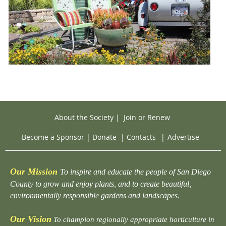
About the Society
|
Join or Renew
Become a Sponsor
|
Donate
|
Contacts
|
Advertise
Our Mission
To inspire and educate the people of San Diego
County to grow and enjoy plants, and to create beautiful,
environmentally responsible gardens and landscapes.
Our Vision
To champion regionally appropriate horticulture in