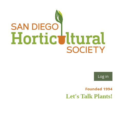
Log in
Founded 1994
Let's Talk Plants!