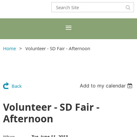
Home
Volunteer - SD Fair - Afternoon
Add to my calendar
Back
Volunteer - SD Fair -
Afternoon
Tue, June 11, 2013
When