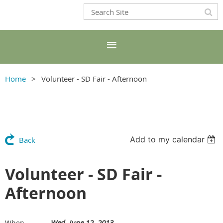
Home
Volunteer - SD Fair - Afternoon
Add to my calendar
Back
Volunteer - SD Fair -
Afternoon
Wed, June 12, 2013
When