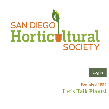
Log in
Founded 1994
Let's Talk Plants!