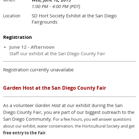
1:00 PM - 4:00 PM (PDT)
SD Hort Society Exhibit at the San Diego
Location
Fairgrounds
Registration
June 12 - Afternoon
Staff our exhibit at the San DIego County Fair
Registration currently unavailabe
Garden Host at the San Diego County Fair
As a volunteer
Garden Host
at our exhibit during the San
Diego County Fair, you are part of our biggest outreach to the
San Diego Community. F
or a few hours,
y
ou will answer questions
about our exhibit, water conservation, the Horticultural Society and get
free entry to the Fair
.