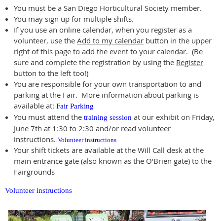
You must be a San Diego Horticultural Society member.
You may sign up for multiple shifts.
If you use an online calendar, when you register as a
volunteer, use the
Add to my calendar
button in the upper
right of this page to add the event to your calendar. (Be
sure and complete the registration by using the
Register
button to the left too!)
You are responsible for your own transportation to and
parking at the Fair. More information about parking is
available at:
Fair Parking
You must attend the
at our exhibit on Friday,
training session
June 7th at 1:30 to 2:30 and/or read volunteer
instructions.
Volunteer instructions
Your shift tickets are available at the Will Call desk at the
main entrance gate (also known as the O'Brien gate) to the
Fairgrounds
Volunteer instructions