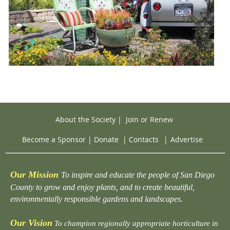
About the Society
|
Join or Renew
Become a Sponsor
|
Donate
|
Contacts
|
Advertise
Our Mission
To inspire and educate the people of San Diego
County to grow and enjoy plants, and to create beautiful,
environmentally responsible gardens and landscapes.
Our Vision
To champion regionally appropriate horticulture in