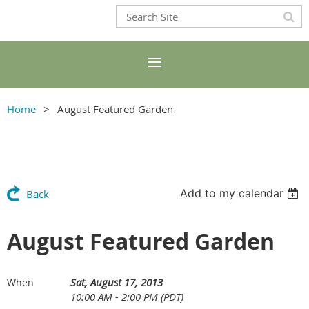
Home
August Featured Garden
Add to my calendar
Back
August Featured Garden
Sat, August 17, 2013
When
10:00 AM - 2:00 PM (PDT)