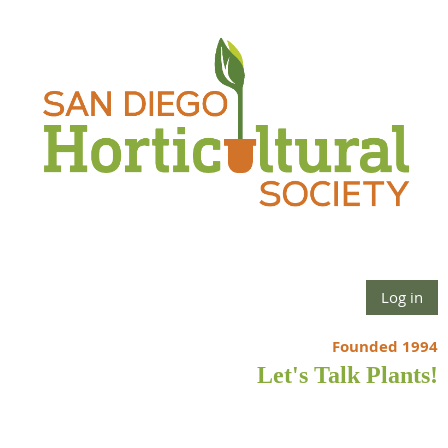
Log in
Founded 1994
Let's Talk Plants!