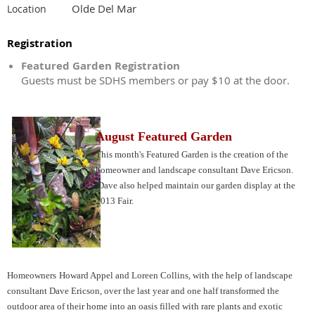
Olde Del Mar
Location
Registration
Featured Garden Registration
Guests must be SDHS members or pay $10 at the door.
August Featured Garden
This month's Featured Garden is the creation of the
homeowner and landscape consultant Dave Ericson.
Dave also helped maintain our garden display at the
2013 Fair.
Homeowners
Howard Appel and Loreen Collins, with the help of landscape
consultant Dave Ericson, over the last year and one half transformed the
outdoor area of their home into an oasis filled with rare plants and exotic