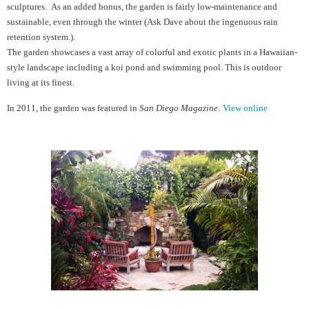
sculptures. As an added bonus, the garden is fairly low-maintenance and
sustainable, even through the winter (Ask Dave about the ingenuous rain
retention system.).
The garden showcases a vast array of colorful and exotic plants in a Hawaiian-
style landscape including a koi pond and swimming pool. This is outdoor
living at its finest.
In 2011, the garden
wa
s featured in
San Diego Magazine
.
View online