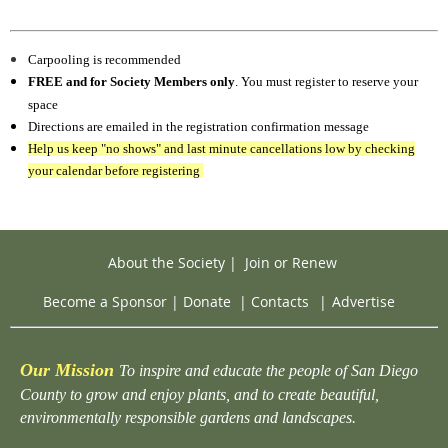
Carpooling is recommended
FREE and for Society Members only
. You must register to reserve your
space
Directions are emailed in the registration confirmation message
Help us keep "no shows" and last minute cancellations low by checking
your calendar before registering
About the Society
|
Join or Renew
Become a Sponsor
|
Donate
|
Contacts
|
Advertise
Our Mission
To inspire and educate the people of San Diego
County to grow and enjoy plants, and to create beautiful,
environmentally responsible gardens and landscapes.