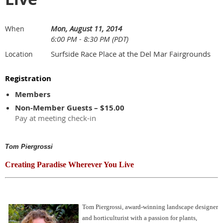
Mon, August 11, 2014
When
6:00 PM - 8:30 PM (PDT)
Surfside Race Place at the Del Mar Fairgrounds
Location
Registration
Members
Non-Member Guests – $15.00
Pay at meeting check-in
Tom Piergrossi
Creating Paradise Wherever You Live
Tom Piergrossi, award-winning landscape designer
and horticulturist with a passion for plants,