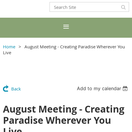
Home
August Meeting - Creating Paradise Wherever You
Live
Add to my calendar
Back
August Meeting - Creating
Paradise Wherever You
Live