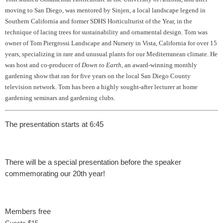
moving to San Diego, was mentored by Sinjen, a local landscape legend in
Southern California and former SDHS Horticulturist of the Year, in the
technique of lacing trees for sustainability and ornamental design. Tom was
owner of Tom Piergrossi Landscape and Nursery in Vista, California for over 15
years, specializing in rare and unusual plants for our Mediterranean climate. He
was host and co-producer of
Down to Earth
, an award-winning monthly
gardening show that ran for five years on the local San Diego County
television network. Tom has been a highly sought-after lecturer at home
gardening seminars and gardening clubs.
The presentation starts at 6:45
There will be a special presentation before the speaker
commemorating our 20th year!
Members free