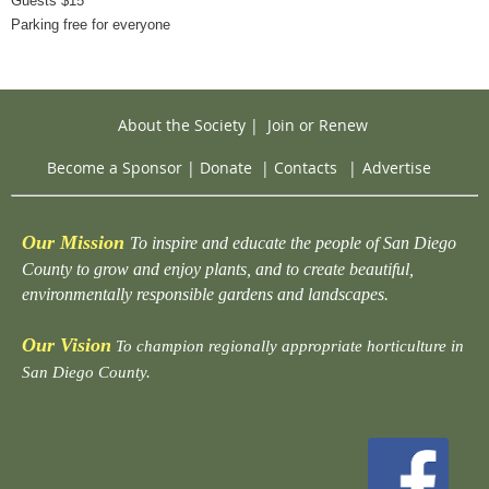
Guests $15
Parking free for everyone
About the Society
|
Join or Renew
Become a Sponsor
|
Donate
|
Contacts
|
Advertise
Our Mission
To inspire and educate the people of San Diego
County to grow and enjoy plants, and to create beautiful,
environmentally responsible gardens and landscapes.
Our Vision
To champion regionally appropriate horticulture in
San Diego County.