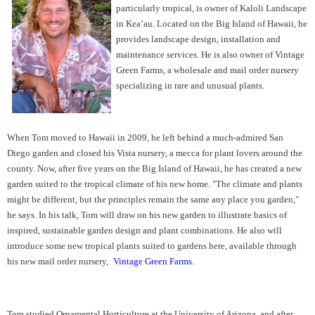
particularly tropical, is owner of Kaloli Landscape
in Kea’au. Located on the Big Island of Hawaii, he
provides landscape design, installation and
maintenance services. He is also owner of Vintage
Green Farms, a wholesale and mail order nursery
specializing in rare and unusual plants.
When Tom moved to Hawaii in 2009, he left behind a much-admired San
Diego garden and closed his Vista nursery, a mecca for plant lovers around the
county. Now, after five years on the Big Island of Hawaii, he has created a new
garden suited to the tropical climate of his new home. "The climate and plants
might be different, but the principles remain the same any place you garden,"
he says. In his talk, Tom will draw on his new garden to illustrate basics of
inspired, sustainable garden design and plant combinations. He also will
introduce some new tropical plants suited to gardens here, available through
his new mail order nursery,
Vintage Green Farms
.
Tom studied Ornamental Horticulture at the University of Arizona, and after