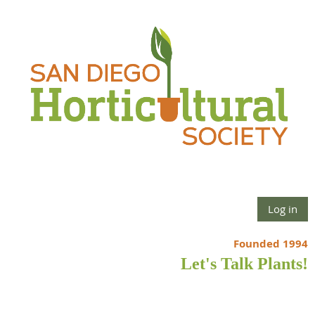
Log in
Founded 1994
Let's Talk Plants!