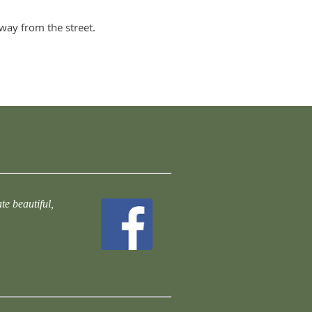
way from the street.
te beautiful,