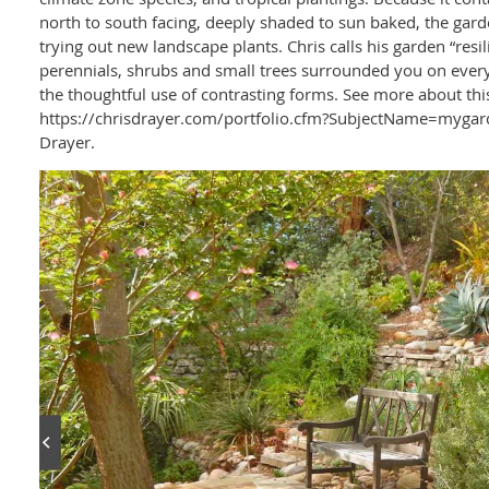
north to south facing, deeply shaded to sun baked, the gard
trying out new landscape plants. Chris calls his garden “resi
perennials, shrubs and small trees surrounded you on every
the thoughtful use of contrasting forms. See more about thi
https://chrisdrayer.com/portfolio.cfm?SubjectName=mygard
Drayer.