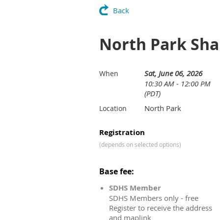
Back
North Park Sha
Sat, June 06, 2026
When
10:30 AM - 12:00 PM
(PDT)
North Park
Location
Registration
(depends on selected options)
Base fee:
SDHS Member
SDHS Members only - free
Register to receive the address
and maplink