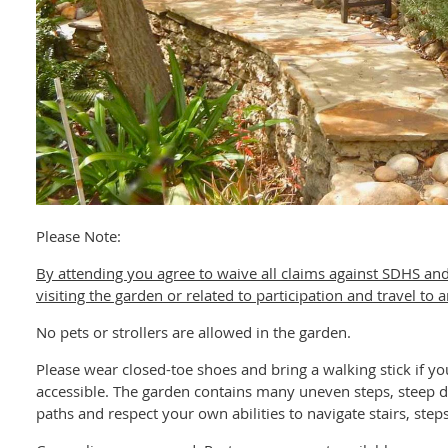
Please Note:
By attending you agree to waive all claims against SDHS and
visiting the garden or related to participation and travel to
No pets or strollers are allowed in the garden.
Please wear closed-toe shoes and bring a walking stick if 
accessible. The garden contains many uneven steps, steep d
paths and respect your own abilities to navigate stairs, ste