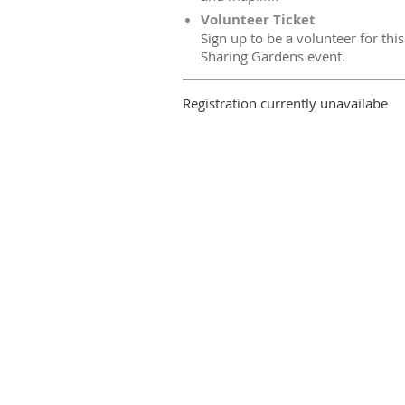
Volunteer Ticket
Sign up to be a volunteer for this
Sharing Gardens event.
Registration currently unavailabe