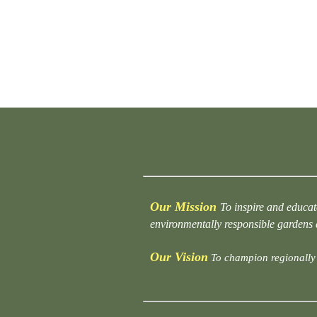
Our Mission
To inspire and educat
environmentally responsible gardens
Our Vision
To champion regionally 