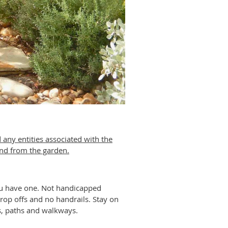
 any entities associated with the
 and from the garden.
you have one. Not handicapped
rop offs and no handrails. Stay on
ps, paths and walkways.