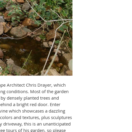
ape Architect Chris Drayer, which
ng conditions. Most of the garden
 by densely planted trees and
ehind a bright red door. Enter
avine which showcases a dazzling
colors and textures, plus sculptures
 driveway, this is an unanticipated
ree tours of his garden, so please