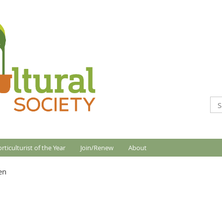
rticulturist of the Year
Join/Renew
About
en