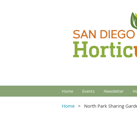
Home
Events
Newsletter
Ho
Home
North Park Sharing Gard