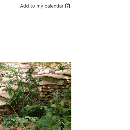
Add to my calendar