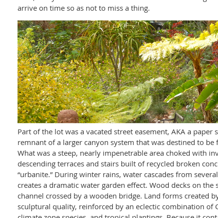
arrive on time so as not to miss a thing.
Part of the lot was a vacated street easement, AKA a paper 
remnant of a larger canyon system that was destined to be fi
What was a steep, nearly impenetrable area choked with inva
descending terraces and stairs built of recycled broken con
“urbanite.” During winter rains, water cascades from several
creates a dramatic water garden effect. Wood decks on the 
channel crossed by a wooden bridge. Land forms created by
sculptural quality, reinforced by an eclectic combination of
climate zone species, and tropical plantings. Because it con