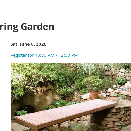
ring Garden
Sat, June 6, 2026
Register for 10:30 AM - 12:00 PM