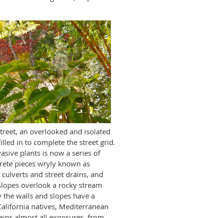
street, an overlooked and isolated
lled in to complete the street grid.
sive plants is now a series of
crete pieces wryly known as
 culverts and street drains, and
slopes overlook a rocky stream
 the walls and slopes have a
 California natives, Mediterranean
tains almost all exposures, from