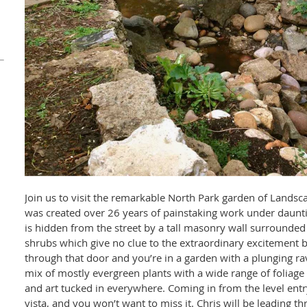
Join us to visit the remarkable North Park garden of Landsc
was created over 26 years of painstaking work under daunti
is hidden from the street by a tall masonry wall surrounded
shrubs which give no clue to the extraordinary excitement b
through that door and you’re in a garden with a plunging r
mix of mostly evergreen plants with a wide range of foliage 
and art tucked in everywhere. Coming in from the level entry
vista, and you won’t want to miss it. Chris will be leading th