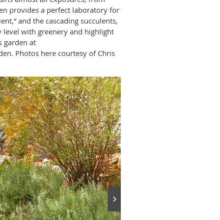
en provides a perfect laboratory for
lient,” and the cascading succulents,
 level with greenery and highlight
s garden at
en. Photos here courtesy of Chris