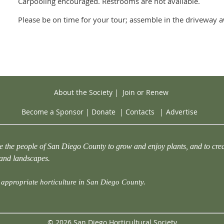
Carpooling encouraged. Restrooms are not available.
Please be on time for your tour; assemble in the driveway a
About the Society
|
Join or Renew
Become a Sponsor
|
Donate
|
Contacts
|
Advertise
e the people of San Diego County to grow and enjoy plants, and to crea
 and landscapes.
appropriate horticulture in San Diego County.
© 2026 San Diego Horticultural Society