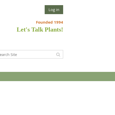
Log in
Founded 1994
Let's Talk Plants!