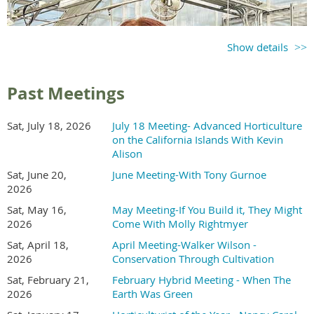
Show details
Past Meetings
Sat, July 18, 2026
July 18 Meeting- Advanced Horticulture
on the California Islands With Kevin
Alison
Sat, June 20,
June Meeting-With Tony Gurnoe
2026
Sat, May 16,
May Meeting-If You Build it, They Might
2026
Come With Molly Rightmyer
Sat, April 18,
April Meeting-Walker Wilson -
2026
Conservation Through Cultivation
Sat, February 21,
February Hybrid Meeting - When The
2026
Earth Was Green
Holly McMullen is a tenured professor of plant science at