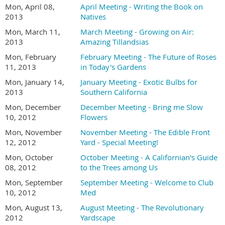
Mon, April 08,
April Meeting - Writing the Book on
2013
Natives
Mon, March 11,
March Meeting - Growing on Air:
2013
Amazing Tillandsias
Mon, February
February Meeting - The Future of Roses
11, 2013
in Today's Gardens
Mon, January 14,
January Meeting - Exotic Bulbs for
2013
Southern California
Mon, December
December Meeting - Bring me Slow
10, 2012
Flowers
Mon, November
November Meeting - The Edible Front
12, 2012
Yard - Special Meeting!
Mon, October
October Meeting - A Californian's Guide
08, 2012
to the Trees among Us
Mon, September
September Meeting - Welcome to Club
10, 2012
Med
Mon, August 13,
August Meeting - The Revolutionary
2012
Yardscape