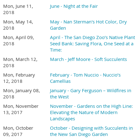
Mon, June 11,
June - Night at the Fair
2018
Mon, May 14,
May - Nan Sterman's Hot Color, Dry
2018
Garden
Mon, April 09,
April - The San Diego Zoo’s Native Plant
2018
Seed Bank: Saving Flora, One Seed at a
Time:
Mon, March 12,
March - Jeff Moore - Soft Succulents
2018
Mon, February
February - Tom Nuccio - Nuccio’s
12, 2018
Camellias
Mon, January 08,
January - Gary Ferguson – Wildfires in
2018
the West
Mon, November
November - Gardens on the High Line:
13, 2017
Elevating the Nature of Modern
Landscapes
Mon, October
October - Designing with Succulents in
09, 2017
the New San Diego Garden