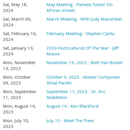
where it is native to (if you know that), what city it is growing
Sat, May 18,
May Meeting - Pamela Tucker On
in, your name, and a couple of sentences about your
2024
African Violets
experience with the plant.
Sat, March 09,
March Meeting - With Judy Macomber
2024
Online registration required
Sat, February 10,
February Meeting - Stephen Cantu
Member (and one guest) registration is FREE
2024
Non-member -
join or renew your membership for
$30.00 and attend all meetings free.
Sat, January 13,
2024 Horticulturist Of The Year - Jeff
2024
Moore
Bring plants or cuttings to share at the
Plant
Mon, November
November 13, 2023 - Beth Van Boxtel
Forum
before the meeting.
13, 2023
Social hour and Plant Forum at 1:30 PM
Mon, October
October 9, 2023 - Master Composter
Presentations at 2:00 PM
09, 2023
Shital Parikh.
Location - San Diego Oasis
Mon, September
September 11, 2023 - Dr. Eric
17170 Bernardo Center Dr. San Diego, CA 92128
11, 2023
Middleton
In the Innovation Center on the lower level
Mon, August 14,
August 14 - Ken Blackford
2023
Mon, July 10,
July 10 - Meet The Trees
2023