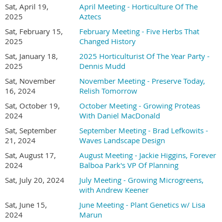
Sat, April 19,
April Meeting - Horticulture Of The
Online registration required -
2025
Aztecs
SD Hort Member (and their guest) registration is
Sat, February 15,
February Meeting - Five Herbs That
FREE and
2025
Changed History
in-person non-member registration is $15.00
Sat, January 18,
2025 Horticulturist Of The Year Party -
2025
Dennis Mudd
(Consider joining or renewing with the San Diego
Sat, November
November Meeting - Preserve Today,
Horticultural Society for $30.00 and attend this
16, 2024
Relish Tomorrow
meeting for free.)
Sat, October 19,
October Meeting - Growing Proteas
2024
With Daniel MacDonald
The Plant Forum has returned! So please bring some
Sat, September
September Meeting - Brad Lefkowits -
21, 2024
Waves Landscape Design
of your plants to share with members...
All you have
Sat, August 17,
August Meeting - Jackie Higgins, Forever
to do is:
2024
Balboa Park's VP Of Planning
Sat, July 20, 2024
July Meeting - Growing Microgreens,
1) Bring a cutting or a potted plant to a meeting.
with Andrew Keener
2) BEFORE you leave home, take a minute to print out a slip
Sat, June 15,
June Meeting - Plant Genetics w/ Lisa
2024
Marun
of paper with the common and scientific name of the plant,