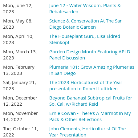
Mon, June 12,
June 12 - Water Wisdom, Plants &
2023
Rebatesarden
Mon, May 08,
Science & Conservation At The San
2023
Diego Botanic Garden
Mon, April 10,
The Houseplant Guru, Lisa Eldred
2023
Steinkopf
Mon, March 13,
Garden Design Month Featuring APLD
2023
Panel Discussion
Mon, February
Plumeria 101: Grow Amazing Plumerias
13, 2023
in San Diego
Sat, January 21,
The 2023 Horticulturist of the Year
2023
presentation to Robert Lutticken
Mon, December
Beyond Bananas! Subtropical Fruits for
12, 2022
So. Cal. w/Richard Reid
Mon, November
Ernie Cowan - There's A Marmot In My
14, 2022
Pack & Other Reflections
Tue, October 11,
John Clements, Horticulturist Of The
2022
Year Presentation