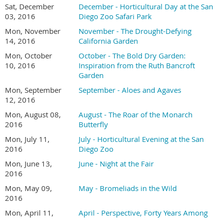
Sat, December
December - Horticultural Day at the San
03, 2016
Diego Zoo Safari Park
Mon, November
November - The Drought-Defying
14, 2016
California Garden
Mon, October
October - The Bold Dry Garden:
10, 2016
Inspiration from the Ruth Bancroft
Garden
Mon, September
September - Aloes and Agaves
12, 2016
Mon, August 08,
August - The Roar of the Monarch
2016
Butterfly
Mon, July 11,
July - Horticultural Evening at the San
2016
Diego Zoo
Mon, June 13,
June - Night at the Fair
2016
Mon, May 09,
May - Bromeliads in the Wild
2016
Mon, April 11,
April - Perspective, Forty Years Among