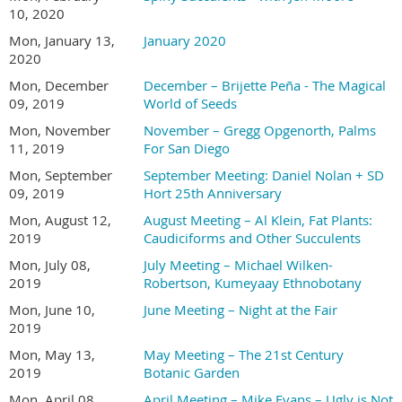
10, 2020
Mon, January 13,
January 2020
2020
Mon, December
December – Brijette Peña - The Magical
09, 2019
World of Seeds
Mon, November
November – Gregg Opgenorth, Palms
11, 2019
For San Diego
Mon, September
September Meeting: Daniel Nolan + SD
09, 2019
Hort 25th Anniversary
Mon, August 12,
August Meeting – Al Klein, Fat Plants:
2019
Caudiciforms and Other Succulents
Mon, July 08,
July Meeting – Michael Wilken-
2019
Robertson, Kumeyaay Ethnobotany
Mon, June 10,
June Meeting – Night at the Fair
2019
Mon, May 13,
May Meeting – The 21st Century
2019
Botanic Garden
Mon, April 08,
April Meeting – Mike Evans – Ugly is Not