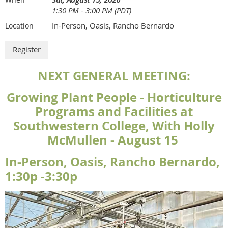
1:30 PM - 3:00 PM (PDT)
In-Person, Oasis, Rancho Bernardo
Location
NEXT GENERAL MEETING:
Growing Plant People - Horticulture
Programs and Facilities at
Southwestern College, With Holly
McMullen - August 15
In-Person, Oasis, Rancho Bernardo,
1:30p -3:30p