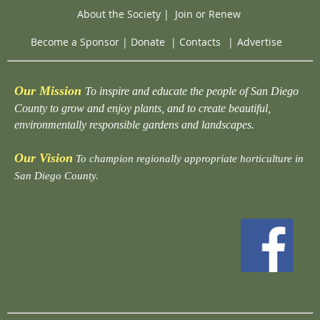
About the Society
|
Join or Renew
Become a Sponsor
|
Donate
|
Contacts
|
Advertise
Our Mission
To inspire and educate the people of San Diego
County to grow and enjoy plants, and to create beautiful,
environmentally responsible gardens and landscapes.
Our Vision
To champion regionally appropriate horticulture in
San Diego County.