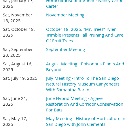
Southwestern College and a field biologist with nearly a
Sat, January 17,
Horticulturist of the Year - Nancy Carol
2026
Carter
decade of experience working at the intersection of ecological
research, habitat restoration, and higher education. Her
Sat, November
November Meeting
expertise centers on the interactions between plants and
15, 2025
animals, particularly within Southern California's diverse
Sat, October 18,
October 18, 2025, “Mr. Trees” Tyler
ecosystems, and she has conducted botanical and wildlife
2025
Trimble Presents Fall Pruning And Care
field surveys, managed large-scale restoration projects, and
Of Fruit Trees
mentored students in applied ecological research. She has
Sat, September
September Meeting
authored open-access lab manuals for plant science and
20, 2025
identification that integrate field-based methods and
encourage observation, inquiry, and ecological awareness.
Sat, August 16,
August Meeting - Poisonous Plants And
2025
Beyond
Across her courses in plant science, plant identification, and
soil science, she focuses on fostering curiosity and making
Sat, July 19, 2025
July Meeting - Intro To The San Diego
science accessible through hands-on experiences that connect
Natural History Museum Canyoneers
students to real-world conservation work. In her upcoming
With Samantha Barlin
presentation, Holly McMullen will give an overview of
Sat, June 21,
June Hybrid Meeting - Agave
Southwestern College's horticulture program, including its
2025
Restoration And Corridor Conservation
new facility, and explain how the program's courses and
For Bats
resources work together to give students direct exposure to
Sat, May 17,
May Meeting - History of Horticulture in
fieldwork, community engagement, and environmental
2025
San Diego with John Clements
stewardship.