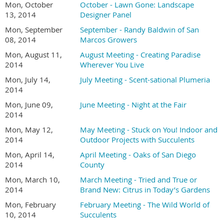
Mon, October
October - Lawn Gone: Landscape
13, 2014
Designer Panel
Mon, September
September - Randy Baldwin of San
08, 2014
Marcos Growers
Mon, August 11,
August Meeting - Creating Paradise
2014
Wherever You Live
Mon, July 14,
July Meeting - Scent-sational Plumeria
2014
Mon, June 09,
June Meeting - Night at the Fair
2014
Mon, May 12,
May Meeting - Stuck on You! Indoor and
2014
Outdoor Projects with Succulents
Mon, April 14,
April Meeting - Oaks of San Diego
2014
County
Mon, March 10,
March Meeting - Tried and True or
2014
Brand New: Citrus in Today’s Gardens
Mon, February
February Meeting - The Wild World of
10, 2014
Succulents