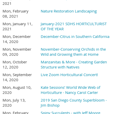
2021
Mon, February
Nature Restoration Landscaping
08, 2021
Mon, January 11,
January-2021 SDHS HORTICULTURIST
2021
OF THE YEAR
Mon, December
December-Citrus in Southern California
14, 2020
Mon, November
November-Conserving Orchids in the
09, 2020
Wild and Growing them at Home
Mon, October
Manzanitas & More - Creating Garden
12, 2020
Structure with Natives
Mon, September
Live Zoom Horticultural Concert!
14, 2020
Mon, August 10,
Kate Sessions’ World Wide Web of
2020
Horticulture - Nancy Carol Carter
Mon, July 13,
2019 San Diego County Superbloom -
2020
Jim Bishop
Mon, February
Spiny Succulents - with Jeff Moore