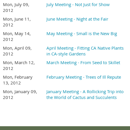
Mon, July 09,
July Meeting - Not Just for Show
2012
Mon, June 11,
June Meeting - Night at the Fair
2012
Mon, May 14,
May Meeting - Small is the New Big
2012
Mon, April 09,
April Meeting - Fitting CA Native Plants
2012
in CA-style Gardens
Mon, March 12,
March Meeting - From Seed to Skillet
2012
Mon, February
February Meeting - Trees of Ill Repute
13, 2012
Mon, January 09,
January Meeting - A Rollicking Trip into
2012
the World of Cactus and Succulents