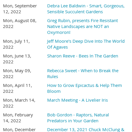
Mon, September
Debra Lee Baldwin - Smart, Gorgeous,
12, 2022
Sensible Succulent Gardens
Mon, August 08,
Greg Rubin, presents Fire Resistant
2022
Native Landscapes are NOT an
Oxymoron!
Mon, July 11,
Jeff Moore's Deep Dive Into The World
2022
Of Agaves
Mon, June 13,
Sharon Reeve - Bees In The Garden
2022
Mon, May 09,
Rebecca Sweet - When to Break the
2022
Rules
Mon, April 11,
How to Grow Epicactus & Help Them
2022
Bloom
Mon, March 14,
March Meeting - A Livelier Iris
2022
Mon, February
Bob Gordon - Raptors, Natural
14, 2022
Predators in Your Garden
Mon, December
December 13, 2021 Chuck McClung &