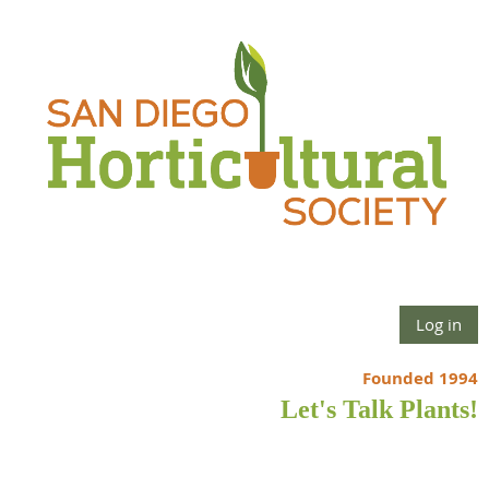
Log in
Founded 1994
Let's Talk Plants!