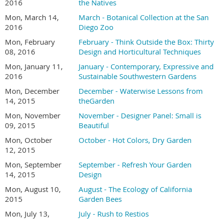
2016
the Natives
Mon, March 14,
March - Botanical Collection at the San
2016
Diego Zoo
Mon, February
February - Think Outside the Box: Thirty
08, 2016
Design and Horticultural Techniques
Mon, January 11,
January - Contemporary, Expressive and
2016
Sustainable Southwestern Gardens
Mon, December
December - Waterwise Lessons from
14, 2015
theGarden
Mon, November
November - Designer Panel: Small is
09, 2015
Beautiful
Mon, October
October - Hot Colors, Dry Garden
12, 2015
Mon, September
September - Refresh Your Garden
14, 2015
Design
Mon, August 10,
August - The Ecology of California
2015
Garden Bees
Mon, July 13,
July - Rush to Restios