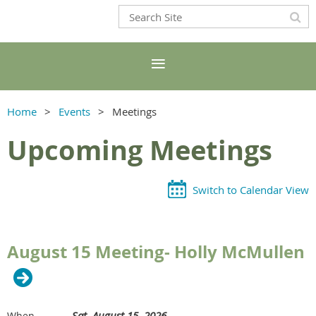
Home
Events
Meetings
Upcoming Meetings
Switch to Calendar View
August 15 Meeting- Holly McMullen
Sat, August 15, 2026
When