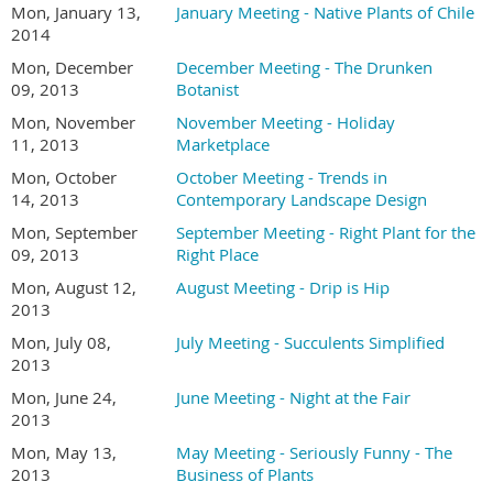
Mon, January 13,
January Meeting - Native Plants of Chile
2014
Mon, December
December Meeting - The Drunken
09, 2013
Botanist
Mon, November
November Meeting - Holiday
11, 2013
Marketplace
Mon, October
October Meeting - Trends in
14, 2013
Contemporary Landscape Design
Mon, September
September Meeting - Right Plant for the
09, 2013
Right Place
Mon, August 12,
August Meeting - Drip is Hip
2013
Mon, July 08,
July Meeting - Succulents Simplified
2013
Mon, June 24,
June Meeting - Night at the Fair
2013
Mon, May 13,
May Meeting - Seriously Funny - The
2013
Business of Plants