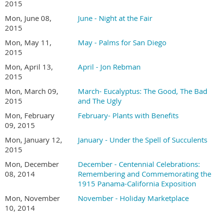
2015
Mon, June 08,
June - Night at the Fair
2015
Mon, May 11,
May - Palms for San Diego
2015
Mon, April 13,
April - Jon Rebman
2015
Mon, March 09,
March- Eucalyptus: The Good, The Bad
2015
and The Ugly
Mon, February
February- Plants with Benefits
09, 2015
Mon, January 12,
January - Under the Spell of Succulents
2015
Mon, December
December - Centennial Celebrations:
08, 2014
Remembering and Commemorating the
1915 Panama-California Exposition
Mon, November
November - Holiday Marketplace
10, 2014