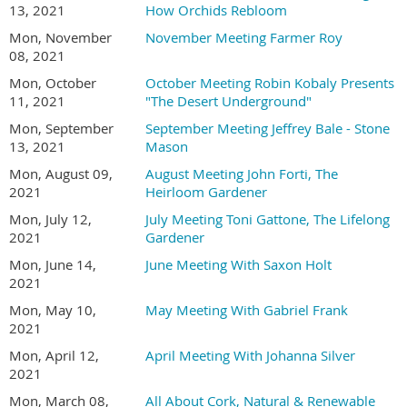
13, 2021
How Orchids Rebloom
Mon, November
November Meeting Farmer Roy
08, 2021
Mon, October
October Meeting Robin Kobaly Presents
11, 2021
"The Desert Underground"
Mon, September
September Meeting Jeffrey Bale - Stone
13, 2021
Mason
Mon, August 09,
August Meeting John Forti, The
2021
Heirloom Gardener
Mon, July 12,
July Meeting Toni Gattone, The Lifelong
2021
Gardener
Mon, June 14,
June Meeting With Saxon Holt
2021
Mon, May 10,
May Meeting With Gabriel Frank
2021
Mon, April 12,
April Meeting With Johanna Silver
2021
Mon, March 08,
All About Cork, Natural & Renewable