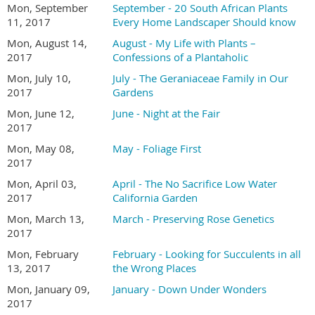
Mon, September
September - 20 South African Plants
11, 2017
Every Home Landscaper Should know
Mon, August 14,
August - My Life with Plants –
2017
Confessions of a Plantaholic
Mon, July 10,
July - The Geraniaceae Family in Our
2017
Gardens
Mon, June 12,
June - Night at the Fair
2017
Mon, May 08,
May - Foliage First
2017
Mon, April 03,
April - The No Sacrifice Low Water
2017
California Garden
Mon, March 13,
March - Preserving Rose Genetics
2017
Mon, February
February - Looking for Succulents in all
13, 2017
the Wrong Places
Mon, January 09,
January - Down Under Wonders
2017