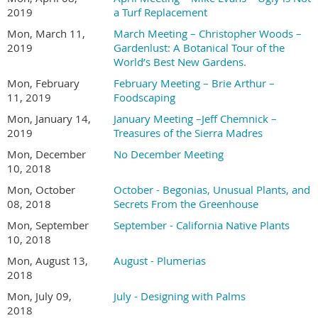
2019
a Turf Replacement
Mon, March 11,
March Meeting – Christopher Woods –
2019
Gardenlust: A Botanical Tour of the
World’s Best New Gardens.
Mon, February
February Meeting – Brie Arthur –
11, 2019
Foodscaping
Mon, January 14,
January Meeting –Jeff Chemnick –
2019
Treasures of the Sierra Madres
Mon, December
No December Meeting
10, 2018
Mon, October
October - Begonias, Unusual Plants, and
08, 2018
Secrets From the Greenhouse
Mon, September
September - California Native Plants
10, 2018
Mon, August 13,
August - Plumerias
2018
Mon, July 09,
July - Designing with Palms
2018